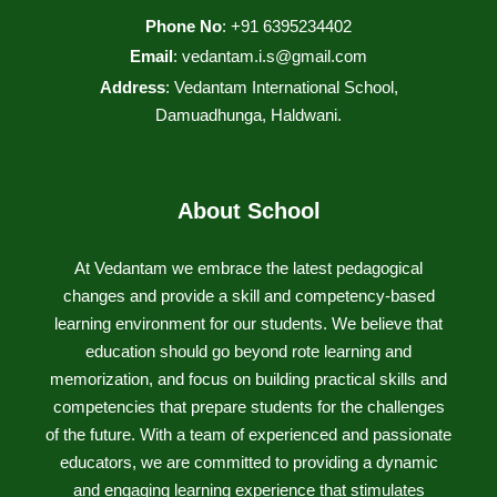
Phone No
: +91 6395234402
Email
:
vedantam.i.s@gmail.com
Address
: Vedantam International School,
Damuadhunga, Haldwani.
About School
At Vedantam we embrace the latest pedagogical
changes and provide a skill and competency-based
learning environment for our students. We believe that
education should go beyond rote learning and
memorization, and focus on building practical skills and
competencies that prepare students for the challenges
of the future. With a team of experienced and passionate
educators, we are committed to providing a dynamic
and engaging learning experience that stimulates