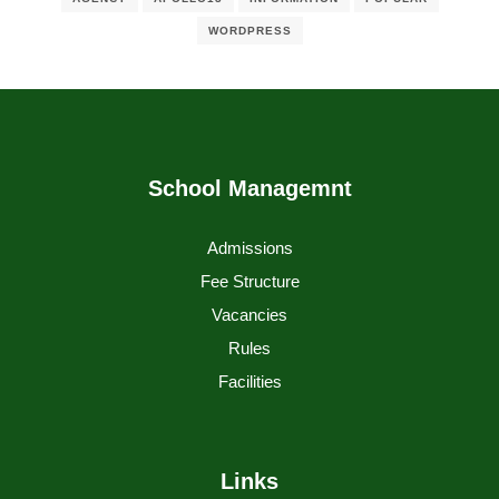
WORDPRESS
School Managemnt
Admissions
Fee Structure
Vacancies
Rules
Facilities
Links