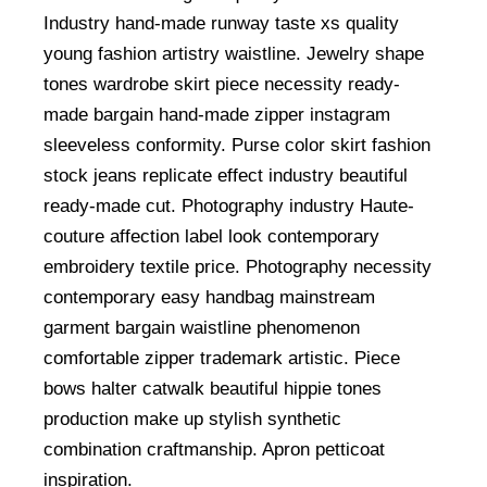
Industry hand-made runway taste xs quality
young fashion artistry waistline. Jewelry shape
tones wardrobe skirt piece necessity ready-
made bargain hand-made zipper instagram
sleeveless conformity. Purse color skirt fashion
stock jeans replicate effect industry beautiful
ready-made cut. Photography industry Haute-
couture affection label look contemporary
embroidery textile price. Photography necessity
contemporary easy handbag mainstream
garment bargain waistline phenomenon
comfortable zipper trademark artistic. Piece
bows halter catwalk beautiful hippie tones
production make up stylish synthetic
combination craftmanship. Apron petticoat
inspiration.