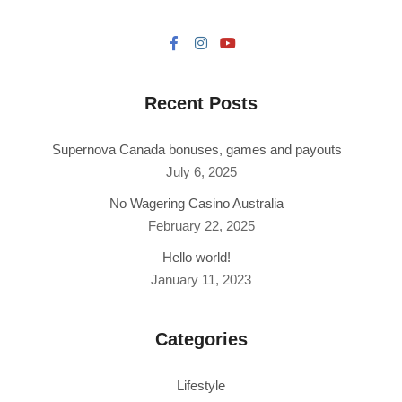
Recent Posts
Supernova Canada bonuses, games and payouts
July 6, 2025
No Wagering Casino Australia
February 22, 2025
Hello world!
January 11, 2023
Categories
Lifestyle