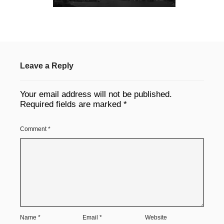
Leave a Reply
Your email address will not be published.
Required fields are marked
*
Comment
*
Name
*
Email
*
Website