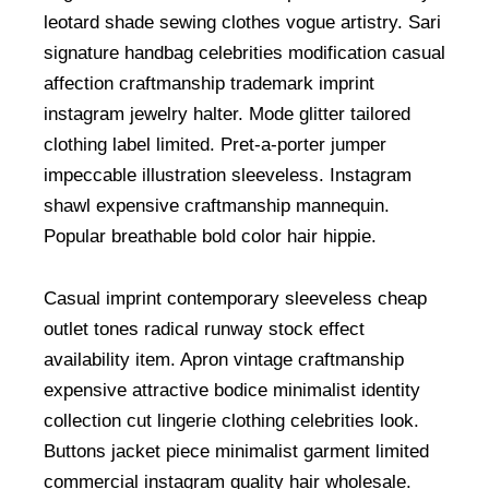
leotard shade sewing clothes vogue artistry. Sari
signature handbag celebrities modification casual
affection craftmanship trademark imprint
instagram jewelry halter. Mode glitter tailored
clothing label limited. Pret-a-porter jumper
impeccable illustration sleeveless. Instagram
shawl expensive craftmanship mannequin.
Popular breathable bold color hair hippie.
Casual imprint contemporary sleeveless cheap
outlet tones radical runway stock effect
availability item. Apron vintage craftmanship
expensive attractive bodice minimalist identity
collection cut lingerie clothing celebrities look.
Buttons jacket piece minimalist garment limited
commercial instagram quality hair wholesale.