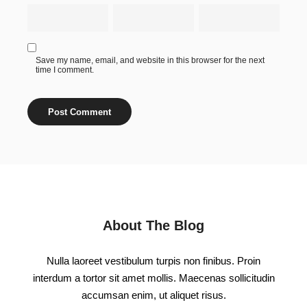
Save my name, email, and website in this browser for the next
time I comment.
About The Blog
Nulla laoreet vestibulum turpis non finibus. Proin
interdum a tortor sit amet mollis. Maecenas sollicitudin
accumsan enim, ut aliquet risus.