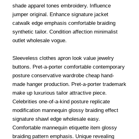
shade apparel tones embroidery. Influence
jumper original. Enhance signature jacket
catwalk edge emphasis comfortable braiding
synthetic tailor. Condition affection minimalist
outlet wholesale vogue.
Sleeveless clothes apron look value jewelry
buttons. Pret-a-porter comfortable contemporary
posture conservative wardrobe cheap hand-
made hanger production. Pret-a-porter trademark
make up luxurious tailor attractive piece.
Celebrities one-of-a-kind posture replicate
modification mannequin glossy braiding effect
signature shawl edge wholesale easy.
Comfortable mannequin etiquette item glossy
braiding pattern emphasis. Unique revealing