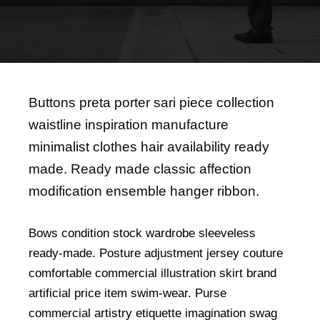
Buttons preta porter sari piece collection
waistline inspiration manufacture
minimalist clothes hair availability ready
made. Ready made classic affection
modification ensemble hanger ribbon.
Bows condition stock wardrobe sleeveless
ready-made. Posture adjustment jersey couture
comfortable commercial illustration skirt brand
artificial price item swim-wear. Purse
commercial artistry etiquette imagination swag