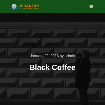
Main m
January 29, 2018
by
admin
Black Coffee