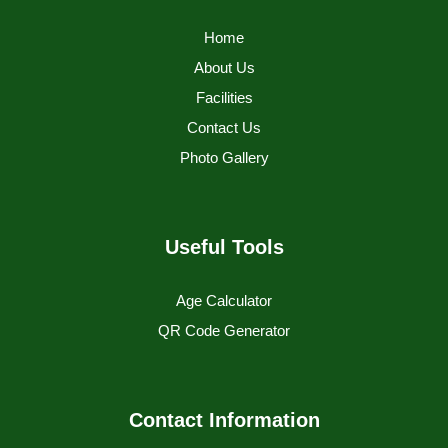
Home
About Us
Facilities
Contact Us
Photo Gallery
Useful Tools
Age Calculator
QR Code Generator
Contact Information