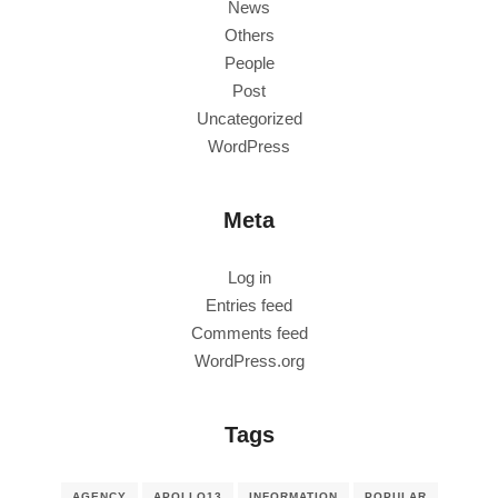
News
Others
People
Post
Uncategorized
WordPress
Meta
Log in
Entries feed
Comments feed
WordPress.org
Tags
AGENCY
APOLLO13
INFORMATION
POPULAR