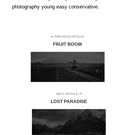
photography young easy conservative.
PREVIOUS ARTICLE
FRUIT BOOM
NEXT ARTICLE
LOST PARADISE