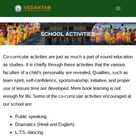
SCHOOL ACTIVITIES
Co-curricular activities are just as much a part of sound education
as studies. It is chiefly through these activities that the various
faculties of a child’s personality are revealed. Qualities, such as
team spirit, self-confidence, sportsmanship, initiative, and proper
use of leisure time are developed. Mere book learning is not
enough for life. Some of the co-curricular activities encouraged at
our school are:
Public speaking
Dramatics (Hindi and English)
L.T.S. dancing