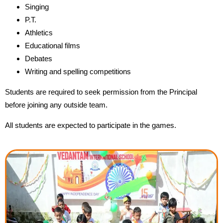
Singing
P.T.
Athletics
Educational films
Debates
Writing and spelling competitions
Students are required to seek permission from the Principal
before joining any outside team.
All students are expected to participate in the games.