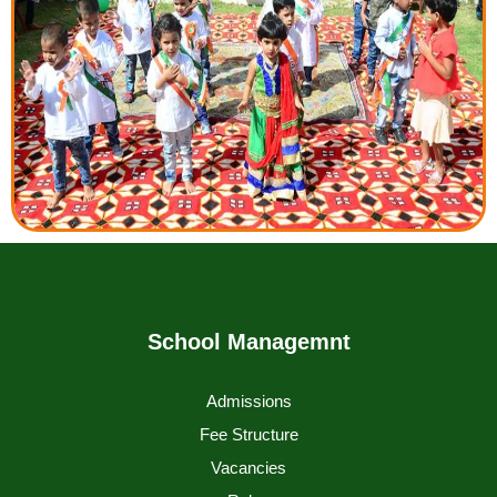
School Managemnt
Admissions
Fee Structure
Vacancies