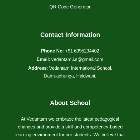
QR Code Generator
Contact Information
Phone No
: +91 6395234402
Email
:
vedantam.i.s@gmail.com
Address
: Vedantam International School,
Damuadhunga, Haldwani.
About School
At Vedantam we embrace the latest pedagogical
changes and provide a skill and competency-based
learning environment for our students. We believe that