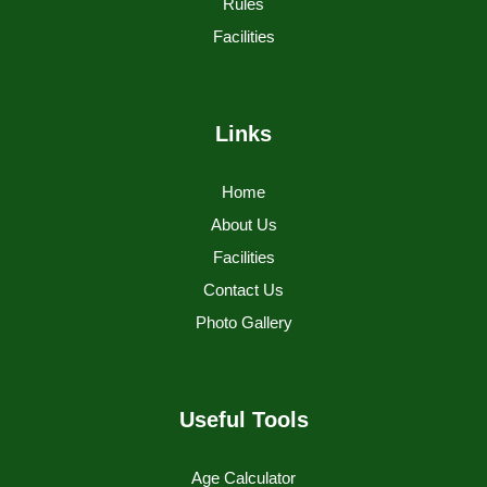
Rules
Facilities
Links
Home
About Us
Facilities
Contact Us
Photo Gallery
Useful Tools
Age Calculator