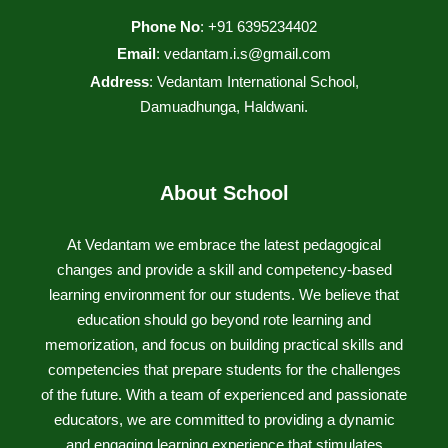
Phone No
: +91 6395234402
Email
:
vedantam.i.s@gmail.com
Address
: Vedantam International School,
Damuadhunga, Haldwani.
About School
At Vedantam we embrace the latest pedagogical
changes and provide a skill and competency-based
learning environment for our students. We believe that
education should go beyond rote learning and
memorization, and focus on building practical skills and
competencies that prepare students for the challenges
of the future. With a team of experienced and passionate
educators, we are committed to providing a dynamic
and engaging learning experience that stimulates