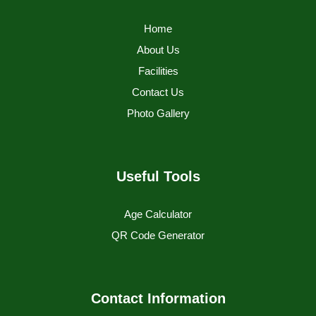
Home
About Us
Facilities
Contact Us
Photo Gallery
Useful Tools
Age Calculator
QR Code Generator
Contact Information