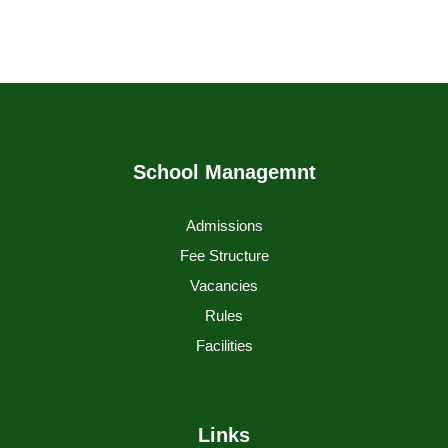
School Managemnt
Admissions
Fee Structure
Vacancies
Rules
Facilities
Links