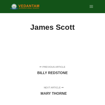
Main m
James Scott
PREVIOUS ARTICLE
BILLY REDSTONE
NEXT ARTICLE
MARY THORNE