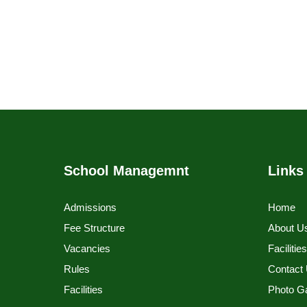
School Managemnt
Links
Admissions
Home
Fee Structure
About U
Vacancies
Facilitie
Rules
Contact
Facilities
Photo Ga