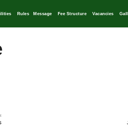
lities
Rules
Message
Fee Structure
Vacancies
Gal
e
E
S