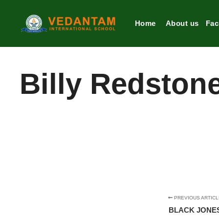
Home
About us
Faci
Billy Redston
PREVIOUS ARTICL
BLACK JONE