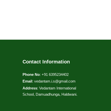
Contact Information
Phone No
: +91 6395234402
Email
:
vedantam.i.s@gmail.com
Address
: Vedantam International
School, Damuadhunga, Haldwani.