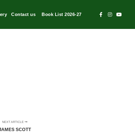
lery
Contact us
Book List 2026-27
NEXT ARTICLE
JAMES SCOTT