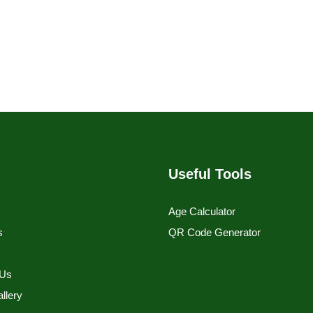
Useful Tools
Age Calculator
s
QR Code Generator
s
 Us
llery